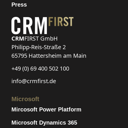
Press
CRM
FIRST GmbH
Philipp-Reis-Straße 2
65795 Hattersheim am Main
+49 (0) 69 400 502 100
info@crmfirst.de
Microsoft
Mircosoft Power Platform
Microsoft Dynamics 365