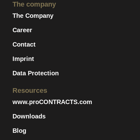
The company
The Company
Career
Contact
Imprint
Data Protection
Resources
www.proCONTRACTS.com
Downloads
Blog