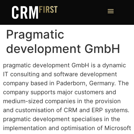
Pragmatic
development GmbH
pragmatic development GmbH is a dynamic
IT consulting and software development
company based in Paderborn, Germany. The
company supports major customers and
medium-sized companies in the provision
and customisation of CRM and ERP systems.
pragmatic development specialises in the
implementation and optimisation of Microsoft