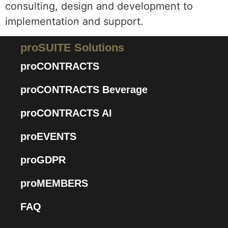
consulting, design and development to
implementation and support.
proSUITE Solutions
proCONTRACTS
proCONTRACTS Beverage
proCONTRACTS AI
proEVENTS
proGDPR
proMEMBERS
FAQ