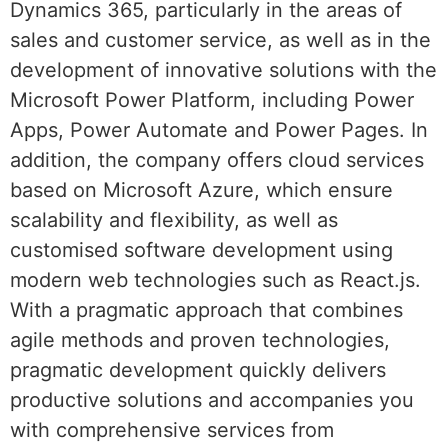
Dynamics 365, particularly in the areas of
sales and customer service, as well as in the
development of innovative solutions with the
Microsoft Power Platform, including Power
Apps, Power Automate and Power Pages. In
addition, the company offers cloud services
based on Microsoft Azure, which ensure
scalability and flexibility, as well as
customised software development using
modern web technologies such as React.js.
With a pragmatic approach that combines
agile methods and proven technologies,
pragmatic development quickly delivers
productive solutions and accompanies you
with comprehensive services from