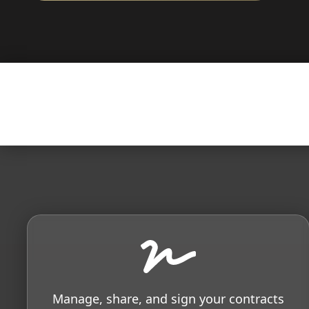
Manage, share, and sign your contracts