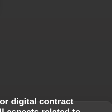
TRACTS demo today!
 digital contract
l aspects related to