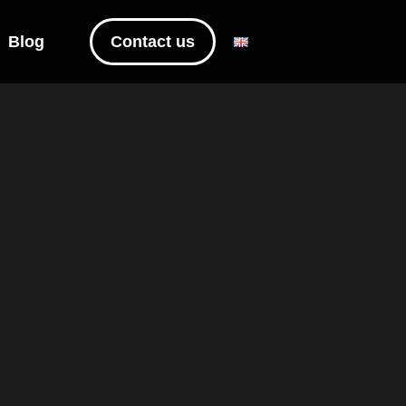
Blog
Contact us