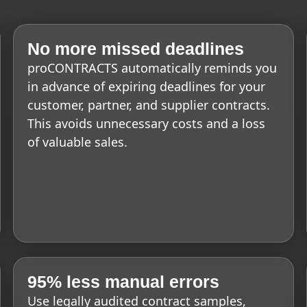
No more missed deadlines
proCONTRACTS automatically reminds you
in advance of expiring deadlines for your
customer, partner, and supplier contracts.
This avoids unnecessary costs and a loss
of valuable sales.
95% less manual errors
Use legally audited contract samples,