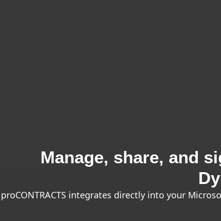
Manage, share, and sig
Dy
proCONTRACTS integrates directly into your Microso