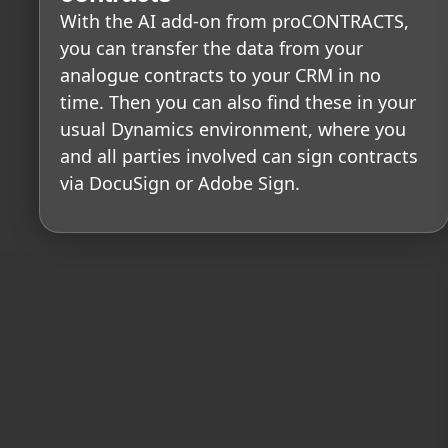
With the AI add-on from proCONTRACTS,
you can transfer the data from your
analogue contracts to your CRM in no
time. Then you can also find these in your
usual Dynamics environment, where you
and all parties involved can sign contracts
via DocuSign or Adobe Sign.