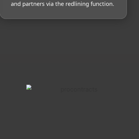
and partners via the redlining function.