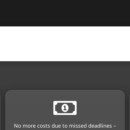
No more costs due to missed deadlines –