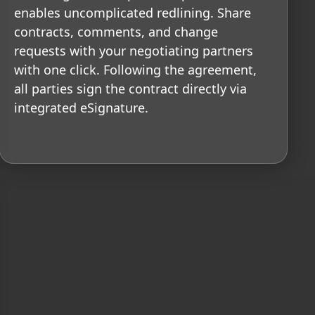
enables uncomplicated redlining. Share
contracts, comments, and change
requests with your negotiating partners
with one click. Following the agreement,
all parties sign the contract directly via
integrated eSignature.